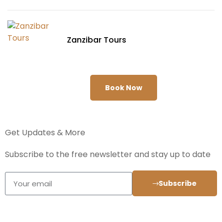
Zanzibar Tours
Book Now
Get Updates & More
Subscribe to the free newsletter and stay up to date
Subscribe