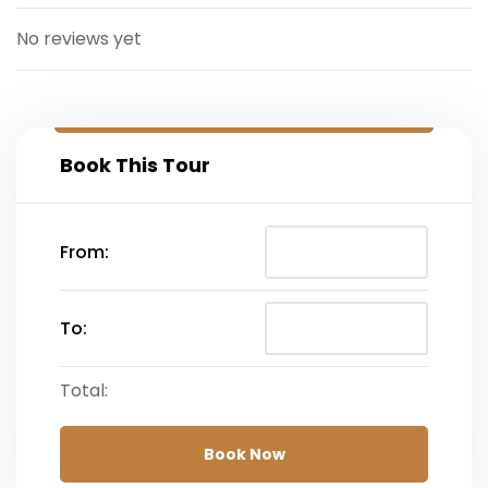
Departure
No reviews yet
Book This Tour
From:
To:
Total:
Book Now