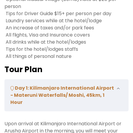
person
Tips for Driver Guide $15+ per person per day
Laundry services while at the hotel/lodge
An increase of taxes and/or park fees
All flights, Visa and Insurance covers
All drinks while at the hotel/lodges
Tips for the hotel/lodges staffs
All things of personal nature
Tour Plan
Day 1: Kilimanjaro International Airport
- Materuni Waterfalls/ Moshi, 45km, 1
Hour
Upon arrival at Kilimanjaro International Airport or
Arusha Airport in the morning, you will meet your