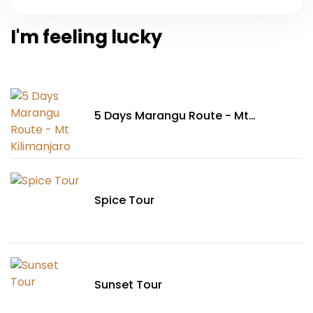
I'm feeling lucky
5 Days Marangu Route - Mt
Kilimanjaro
Spice Tour
Sunset Tour