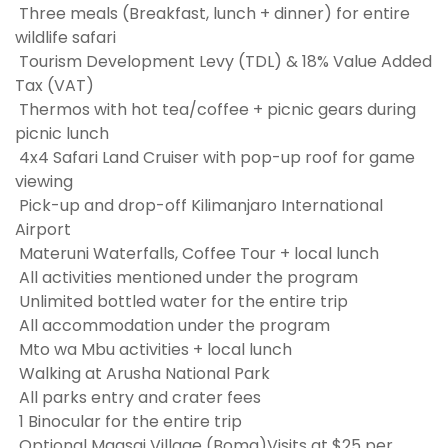
Three meals (Breakfast, lunch + dinner) for entire
wildlife safari
Tourism Development Levy (TDL) & 18% Value Added
Tax (VAT)
Thermos with hot tea/coffee + picnic gears during
picnic lunch
4x4 Safari Land Cruiser with pop-up roof for game
viewing
Pick-up and drop-off Kilimanjaro International
Airport
Materuni Waterfalls, Coffee Tour + local lunch
All activities mentioned under the program
Unlimited bottled water for the entire trip
All accommodation under the program
Mto wa Mbu activities + local lunch
Walking at Arusha National Park
All parks entry and crater fees
1 Binocular for the entire trip
Optional Maasai Village (Boma)Visits at $25 per