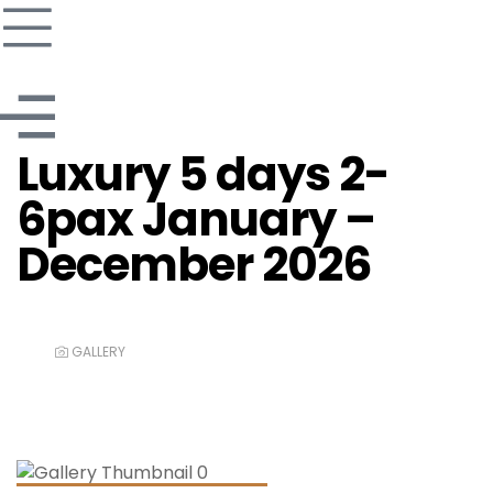
Luxury 5 days 2-
6pax January –
December 2026
GALLERY