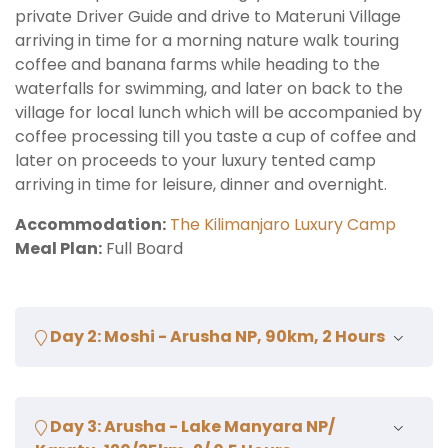
private Driver Guide and drive to Materuni Village
arriving in time for a morning nature walk touring
coffee and banana farms while heading to the
waterfalls for swimming, and later on back to the
village for local lunch which will be accompanied by
coffee processing till you taste a cup of coffee and
later on proceeds to your luxury tented camp
arriving in time for leisure, dinner and overnight.
Accommodation:
The Kilimanjaro Luxury Camp
Meal Plan:
Full Board
Day 2: Moshi - Arusha NP, 90km, 2 Hours
Aftr early breakfast, drive to Arusha National Park
Day 3: Arusha - Lake Manyara NP/
arriving in time for morning walking safari with armed