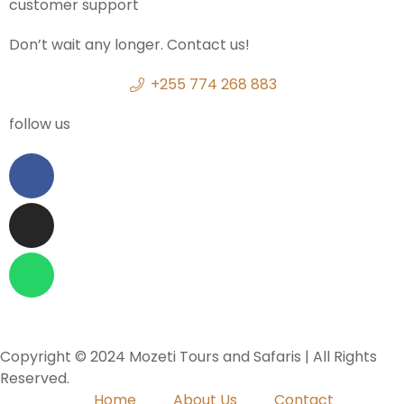
customer support
Don’t wait any longer. Contact us!
+255 774 268 883
follow us
Copyright © 2024 Mozeti Tours and Safaris | All Rights
Reserved.
Home
About Us
Contact