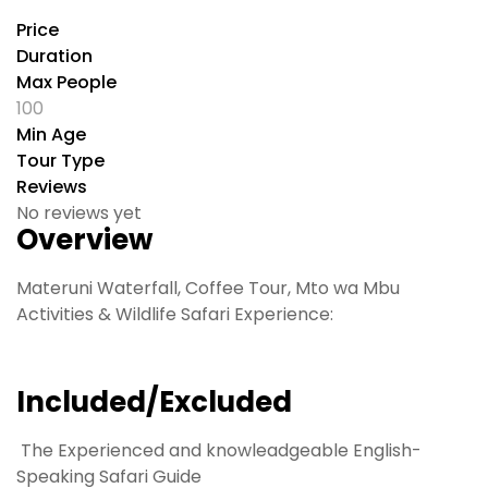
Price
Duration
Max People
100
Min Age
Tour Type
Reviews
No reviews yet
Overview
Materuni Waterfall, Coffee Tour, Mto wa Mbu
Activities & Wildlife Safari Experience:
Included/Excluded
The Experienced and knowleadgeable English-
Speaking Safari Guide